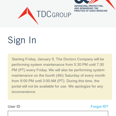
Sign In
Starting Friday, January 9, The Doctors Company will be
performing system maintenance from 5:30 PM until 7:30
PM (PT) every Friday. We will also be performing system
maintenance on the fourth (4th) Saturday of every month
from 9:00 PM until 3:00 AM (PT). During this time, the
portal will not be available for use. We apologize for any
inconvenience.
User ID
Forgot ID?