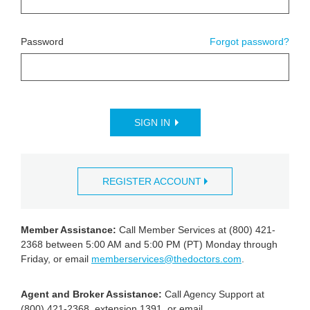
Password
Forgot password?
SIGN IN
REGISTER ACCOUNT
Member Assistance:
Call Member Services at (800) 421-
2368 between 5:00 AM and 5:00 PM (PT) Monday through
Friday, or email
memberservices@thedoctors.com
.
Agent and Broker Assistance:
Call Agency Support at
(800) 421-2368, extension 1391, or email